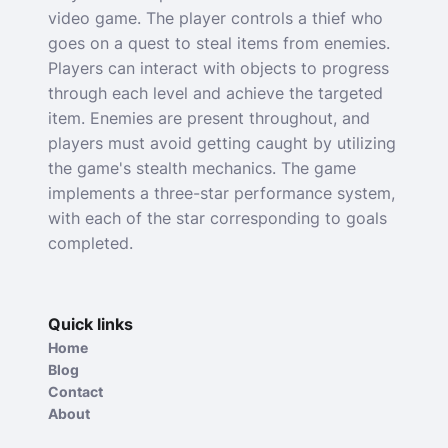
video game. The player controls a thief who
goes on a quest to steal items from enemies.
Players can interact with objects to progress
through each level and achieve the targeted
item. Enemies are present throughout, and
players must avoid getting caught by utilizing
the game's stealth mechanics. The game
implements a three-star performance system,
with each of the star corresponding to goals
completed.
Quick links
Home
Blog
Contact
About