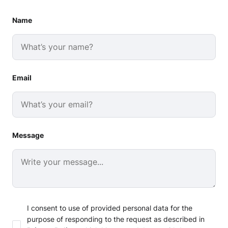
Name
Email
Message
I consent to use of provided personal data for the
purpose of responding to the request as described in