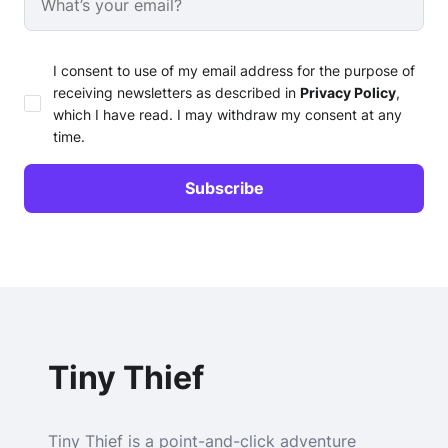
I consent to use of my email address for the purpose of
receiving newsletters as described in
Privacy Policy
,
which I have read. I may withdraw my consent at any
time.
Tiny Thief
Tiny Thief is a point-and-click adventure