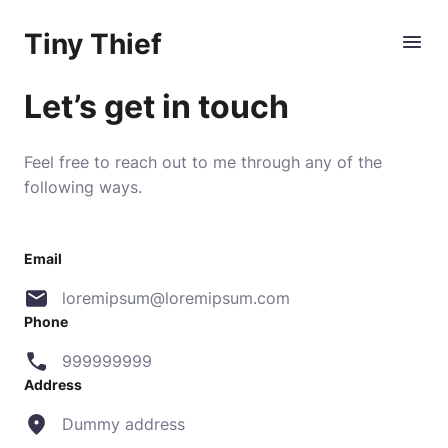
Tiny Thief
Let’s get in touch
Feel free to reach out to me through any of the
following ways.
Email
loremipsum@loremipsum.com
Phone
999999999
Address
Dummy address