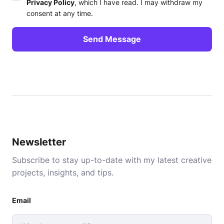
Privacy Policy
, which I have read. I may withdraw my
consent at any time.
Newsletter
Subscribe to stay up-to-date with my latest creative
projects, insights, and tips.
Email