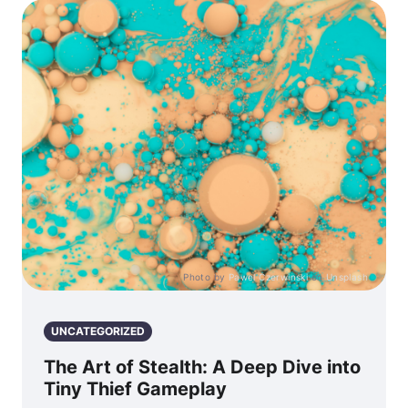
Photo by
Pawel Czerwinski
on
Unsplash
UNCATEGORIZED
The Art of Stealth: A Deep Dive into
Tiny Thief Gameplay