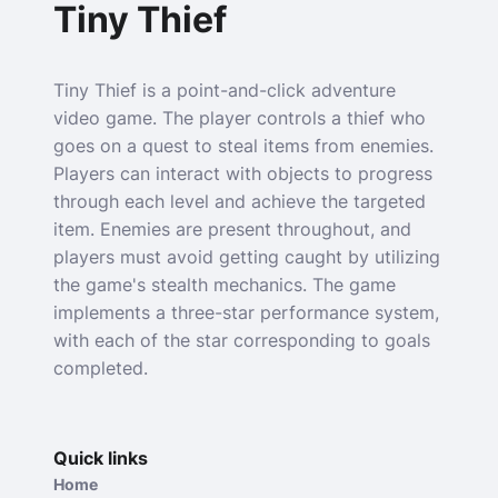
Tiny Thief
Tiny Thief is a point-and-click adventure
video game. The player controls a thief who
goes on a quest to steal items from enemies.
Players can interact with objects to progress
through each level and achieve the targeted
item. Enemies are present throughout, and
players must avoid getting caught by utilizing
the game's stealth mechanics. The game
implements a three-star performance system,
with each of the star corresponding to goals
completed.
Quick links
Home