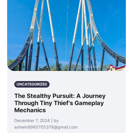
Photo by
Suntooth
on
Unsplash
UNCATEGORIZED
The Stealthy Pursuit: A Journey
Through Tiny Thief’s Gameplay
Mechanics
December 7, 2024 | by
ashwin9960705378@gmail.com