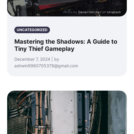
Photo by
Daniel Hatcher
on
Unsplash
UNCATEGORIZED
Mastering the Shadows: A Guide to
Tiny Thief Gameplay
December 7, 2024 | by
ashwin9960705378@gmail.com