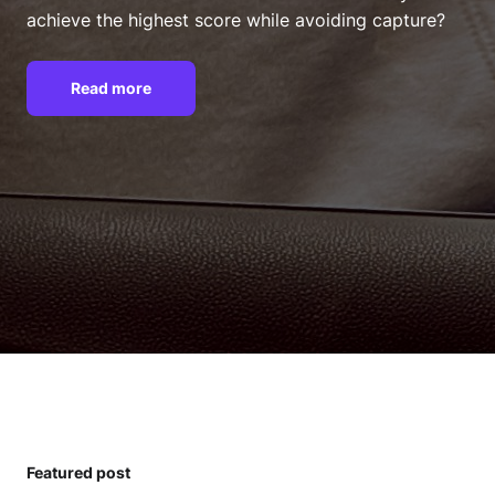
achieve the highest score while avoiding capture?
Read more
Featured post