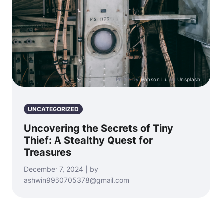
Photo by
Hanson Lu
on
Unsplash
UNCATEGORIZED
Uncovering the Secrets of Tiny
Thief: A Stealthy Quest for
Treasures
December 7, 2024 | by
ashwin9960705378@gmail.com