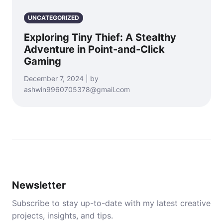
UNCATEGORIZED
Exploring Tiny Thief: A Stealthy
Adventure in Point-and-Click
Gaming
December 7, 2024 | by
ashwin9960705378@gmail.com
Newsletter
Subscribe to stay up-to-date with my latest creative
projects, insights, and tips.