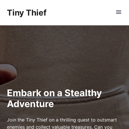
Tiny Thief
Embark on a Stealthy
Adventure
Join the Tiny Thief on a thrilling quest to outsmart
enemies and collect valuable treasures. Can you