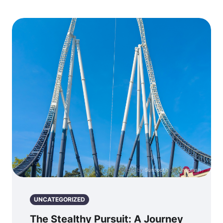
Photo by
Suntooth
on
Unsplash
UNCATEGORIZED
The Stealthy Pursuit: A Journey