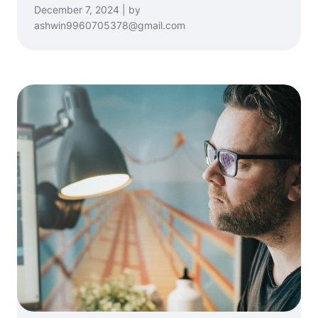
December 7, 2024 | by
ashwin9960705378@gmail.com