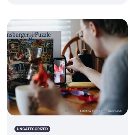
Photo by
tabitha turner
on
Unsplash
UNCATEGORIZED