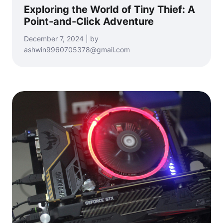
Exploring the World of Tiny Thief: A
Point-and-Click Adventure
December 7, 2024 | by
ashwin9960705378@gmail.com