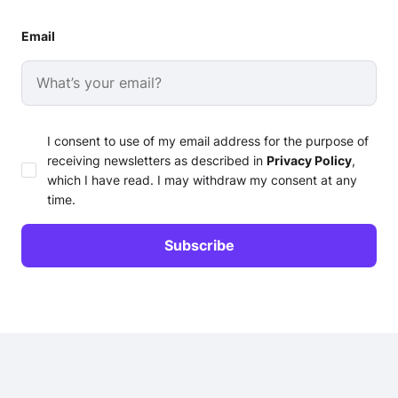
Email
I consent to use of my email address for the purpose of
receiving newsletters as described in
Privacy Policy
,
which I have read. I may withdraw my consent at any
time.