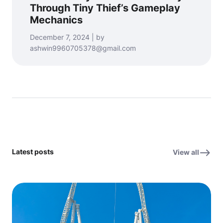
Through Tiny Thief’s Gameplay
Mechanics
December 7, 2024 | by
ashwin9960705378@gmail.com
Latest posts
View all